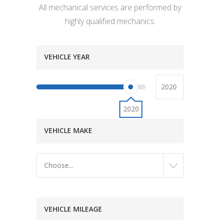
All mechanical services are performed by
highly qualified mechanics.
VEHICLE YEAR
2020
VEHICLE MAKE
Choose...
VEHICLE MILEAGE