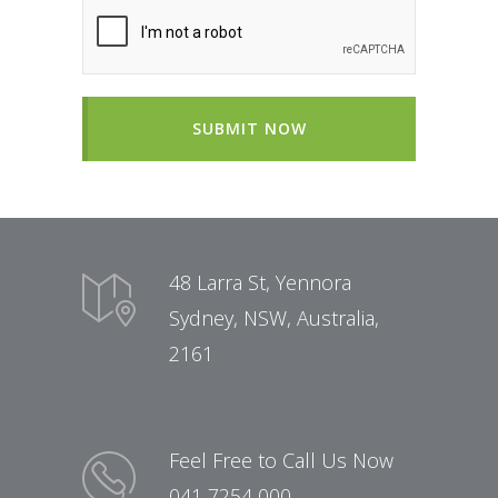
SUBMIT NOW
48 Larra St, Yennora
Sydney, NSW, Australia,
2161
Feel Free to Call Us Now
041 7254 000