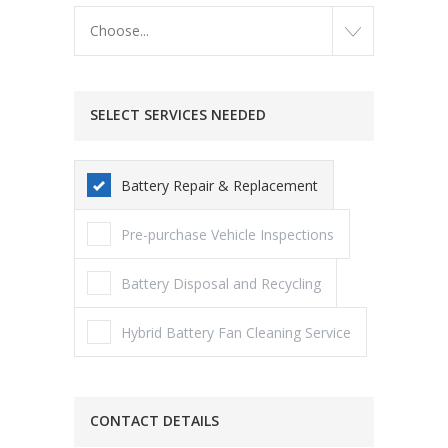
Choose...
SELECT SERVICES NEEDED
Battery Repair & Replacement
Pre-purchase Vehicle Inspections
Battery Disposal and Recycling
Hybrid Battery Fan Cleaning Service
CONTACT DETAILS