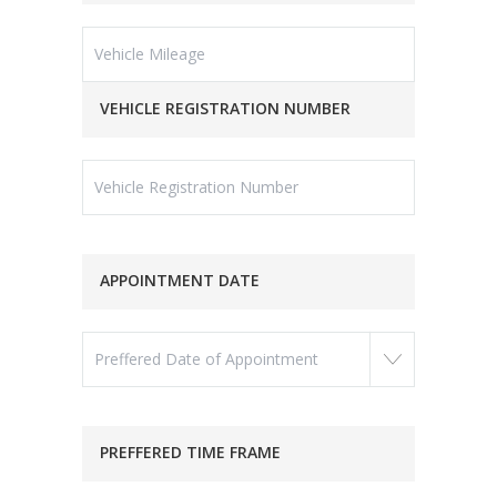
VEHICLE REGISTRATION NUMBER
APPOINTMENT DATE
PREFFERED TIME FRAME