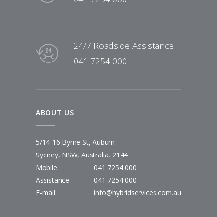
24/7 Roadside Assistance
041 7254 000
ABOUT US
5/14-16 Byrne St, Auburn
Sydney, NSW, Australia, 2144
Mobile:
041 7254 000
Assistance:
041 7254 000
E-mail:
info@hybridservices.com.au