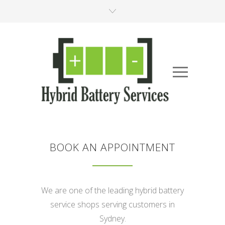
BOOK AN APPOINTMENT
We are one of the leading hybrid battery
service shops serving customers in
Sydney.