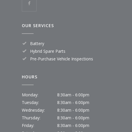
OUR SERVICES
Battery
Hybrid Spare Parts
Pre-Purchase Vehicle Inspections
HOURS
Monday:
8:30am - 6:00pm
Tuesday:
8:30am - 6:00pm
Wednesday:
8:30am - 6:00pm
Thursday:
8:30am - 6:00pm
Friday:
8:30am - 6:00pm