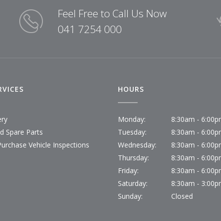
Feel Free to Call Us Now
041 7254 000
RVICES
HOURS
ery
Monday:
8:30am - 6:00
id Spare Parts
Tuesday:
8:30am - 6:00
Purchase Vehicle Inspections
Wednesday:
8:30am - 6:00
Thursday:
8:30am - 6:00
Friday:
8:30am - 6:00
Saturday:
8:30am - 3:00
Sunday:
Closed