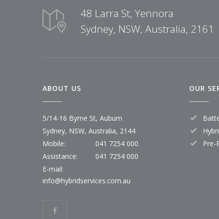
48 Larra St, Yennora
Sydney, NSW, Australia, 2161
ABOUT US
OUR SE
5/14-16 Byrne St, Auburn
Batt
Sydney, NSW, Australia, 2144
Hybr
Mobile:
041 7254 000
Pre-
Assistance:
041 7254 000
E-mail:
info@hybridservices.com.au