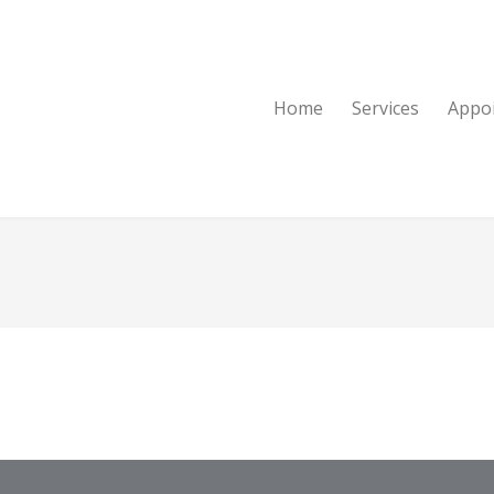
Home
Services
Appo