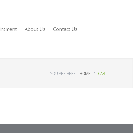
intment
About Us
Contact Us
YOU ARE HERE:
HOME
/
CART