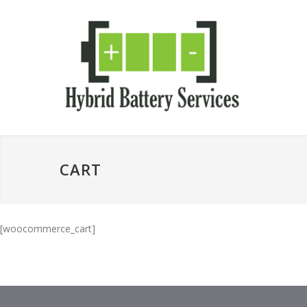
CART
[woocommerce_cart]