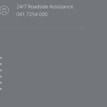
24/7 Roadside Assistance
041 7254 000
pm
pm
pm
pm
pm
pm