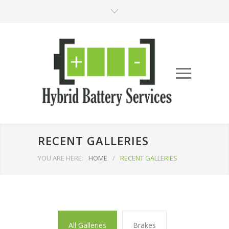
RECENT GALLERIES
YOU ARE HERE:
HOME
/
RECENT GALLERIES
All Galleries
Brakes