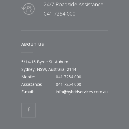
24/7 Roadside Assistance
041 7254 000
ABOUT US
5/14-16 Byrne St, Auburn
Sydney, NSW, Australia, 2144
Mobile:
041 7254 000
Assistance:
041 7254 000
E-mail:
info@hybridservices.com.au