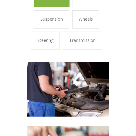
Suspension
Wheels
Steering
Transmission