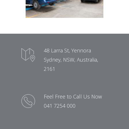
48 Larra St, Yennora
Sydney, NSW, Australia,
2161
Feel Free to Call Us Now
041 7254 000