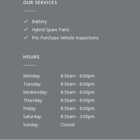
OUR SERVICES
Battery
Hybrid Spare Parts
Pre-Purchase Vehicle Inspections
HOURS
Monday:
8:30am - 6:00pm
Tuesday:
8:30am - 6:00pm
Wednesday:
8:30am - 6:00pm
Thursday:
8:30am - 6:00pm
Friday:
8:30am - 6:00pm
Saturday:
8:30am - 3:00pm
Sunday:
Closed