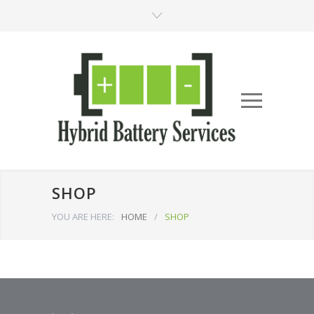
SHOP
YOU ARE HERE:
HOME
/
SHOP