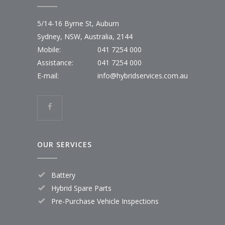
5/14-16 Byrne St, Auburn
Sydney, NSW, Australia, 2144
Mobile:
041 7254 000
Assistance:
041 7254 000
E-mail:
info@hybridservices.com.au
OUR SERVICES
Battery
Hybrid Spare Parts
Pre-Purchase Vehicle Inspections