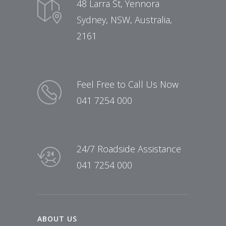
48 Larra St, Yennora
Sydney, NSW, Australia,
2161
Feel Free to Call Us Now
041 7254 000
24/7 Roadside Assistance
041 7254 000
ABOUT US