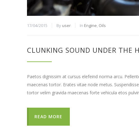
17/04/2015
By
user
In
Engine
,
Oils
CLUNKING SOUND UNDER THE 
Paetos dignissim at cursus elefeind norma arcu. Pellen
maecenas tortor. Erates vitae node metus. Suspendisse
tortor velim gravida maecenas forte vehicula etos pulvi
READ MORE