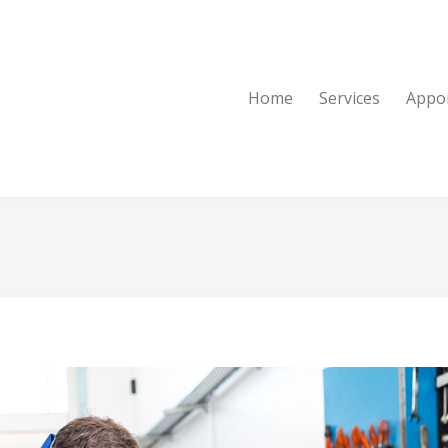
Home
Services
Appo