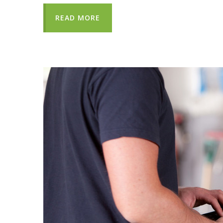
READ MORE