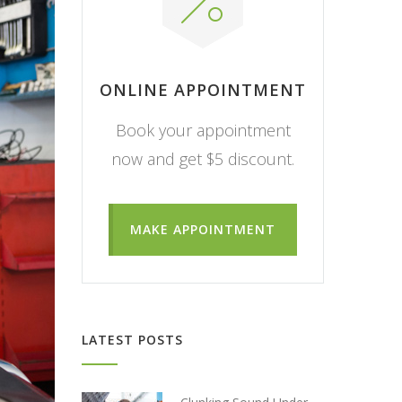
ONLINE APPOINTMENT
Book your appointment
now and get $5 discount.
MAKE APPOINTMENT
LATEST POSTS