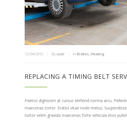
12/04/2015
By
user
In
Brakes
,
Heating
REPLACING A TIMING BELT SERV
Paetos dignissim at cursus elefeind norma arcu. Pellen
maecenas tortor. Erates vitae node metus. Suspendisse
tortor velim gravida maecenas forte vehicula etos pulvi