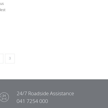
cus
dest
3
24/7 Roadside Assistance
041 7254 000