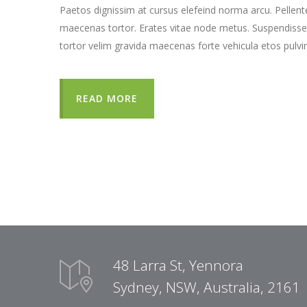
Paetos dignissim at cursus elefeind norma arcu. Pellen
maecenas tortor. Erates vitae node metus. Suspendisse
tortor velim gravida maecenas forte vehicula etos pulvi
READ MORE
48 Larra St, Yennora
Sydney, NSW, Australia, 2161