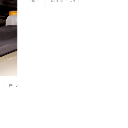
TIRES
TRANSMISSION
5
0