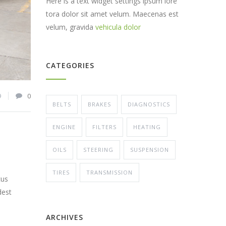
Here is a text widget settings ipsum lore
tora dolor sit amet velum. Maecenas est
velum, gravida
vehicula dolor
CATEGORIES
9
0
BELTS
BRAKES
DIAGNOSTICS
ENGINE
FILTERS
HEATING
OILS
STEERING
SUSPENSION
TIRES
TRANSMISSION
cus
dest
ARCHIVES