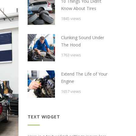
10 Things You Didn’t
Know About Tires
1845 views
Clunking Sound Under
The Hood
1763 views
Extend The Life of Your
Engine
1657 views
TEXT WIDGET