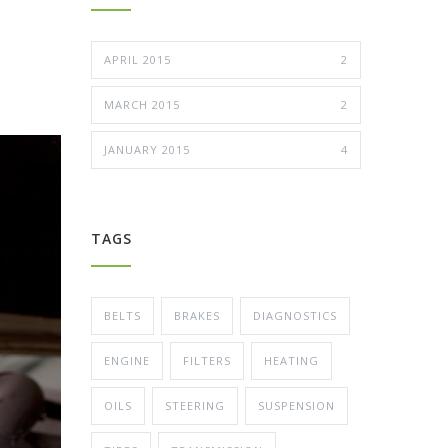
APRIL 2015
2
MARCH 2015
2
JANUARY 2015
4
TAGS
BELTS
BRAKES
DIAGNOSTICS
ENGINE
FILTERS
HEATING
OILS
STEERING
SUSPENSION