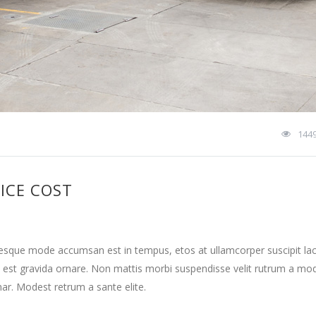
144
ICE COST
tesque mode accumsan est in tempus, etos at ullamcorper suscipit la
 est gravida ornare. Non mattis morbi suspendisse velit rutrum a mo
nar. Modest retrum a sante elite.