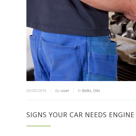
25/03/2015
By
user
In
Belts
,
Oils
SIGNS YOUR CAR NEEDS ENGINE