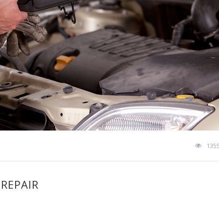
135
 REPAIR