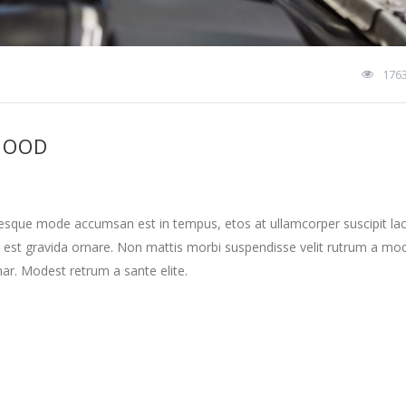
176
HOOD
tesque mode accumsan est in tempus, etos at ullamcorper suscipit la
 est gravida ornare. Non mattis morbi suspendisse velit rutrum a mo
nar. Modest retrum a sante elite.