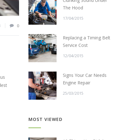
Clunking Sound Under
The Hood
17/04/2015
3
0
Replacing a Timing Belt
Service Cost
12/04/2015
Signs Your Car Needs
cus
Engine Repair
dest
25/03/2015
MOST VIEWED