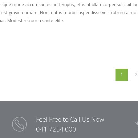
tesque mode accumsan est in tempus, etos at ullamcorper suscipit la
 est gravida ornare. Non mattis morbi suspendisse velit rutrum a mo
nar. Modest retrum a sante elite.
1
2
Feel Free to Call Us Now
041 7254 000