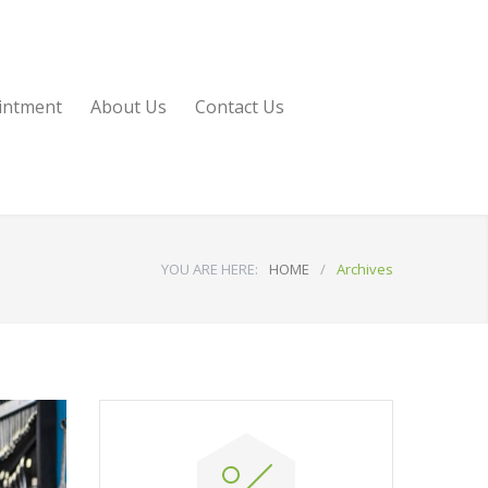
intment
About Us
Contact Us
YOU ARE HERE:
HOME
/
Archives