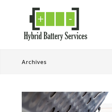
Archives