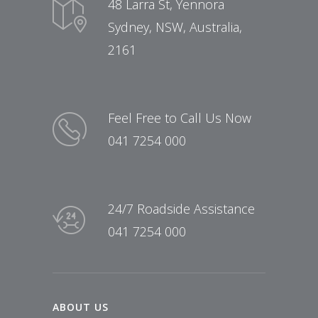
48 Larra St, Yennora
Sydney, NSW, Australia,
2161
Feel Free to Call Us Now
041 7254 000
24/7 Roadside Assistance
041 7254 000
ABOUT US