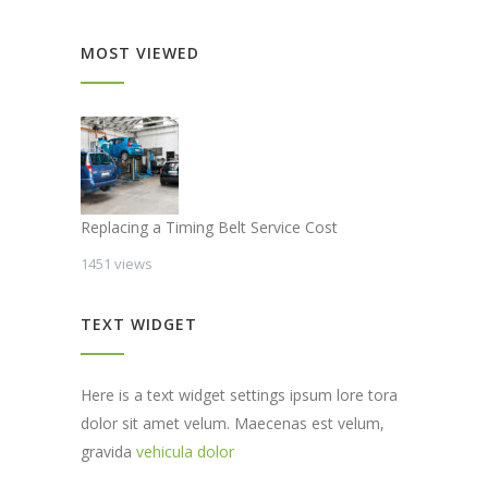
MOST VIEWED
Replacing a Timing Belt Service Cost
1451 views
TEXT WIDGET
Here is a text widget settings ipsum lore tora
dolor sit amet velum. Maecenas est velum,
gravida
vehicula dolor