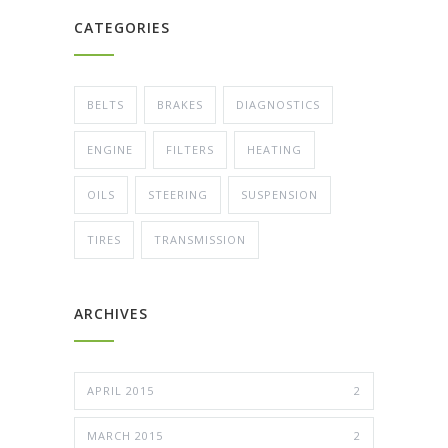
CATEGORIES
BELTS
BRAKES
DIAGNOSTICS
ENGINE
FILTERS
HEATING
OILS
STEERING
SUSPENSION
TIRES
TRANSMISSION
ARCHIVES
APRIL 2015
2
MARCH 2015
2