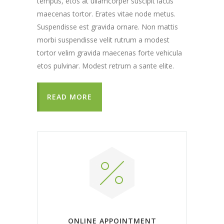
tempus, etos at ullamcorper suscipit lacus
maecenas tortor. Erates vitae node metus.
Suspendisse est gravida ornare. Non mattis
morbi suspendisse velit rutrum a modest
tortor velim gravida maecenas forte vehicula
etos pulvinar. Modest retrum a sante elite.
READ MORE
ONLINE APPOINTMENT