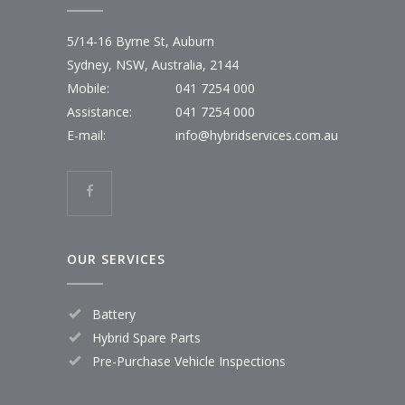
5/14-16 Byrne St, Auburn
Sydney, NSW, Australia, 2144
Mobile:
041 7254 000
Assistance:
041 7254 000
E-mail:
info@hybridservices.com.au
OUR SERVICES
Battery
Hybrid Spare Parts
Pre-Purchase Vehicle Inspections