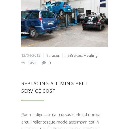
12/04/2015
By
user
In
Brakes
,
Heating
1451
0
REPLACING A TIMING BELT
SERVICE COST
Paetos dignissim at cursus elefeind norma
arcu. Pellentesque mode accumsan est in