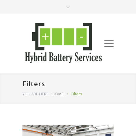
Filters
YOU ARE HERE:
HOME
/
Filters