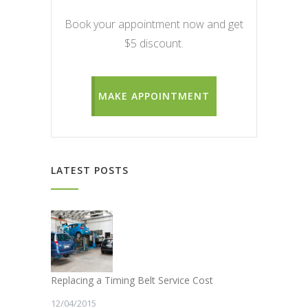
Book your appointment now and get
$5 discount.
MAKE APPOINTMENT
LATEST POSTS
Replacing a Timing Belt Service Cost
12/04/2015