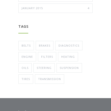
JANUARY 2015
4
TAGS
BELTS
BRAKES
DIAGNOSTICS
ENGINE
FILTERS
HEATING
OILS
STEERING
SUSPENSION
TIRES
TRANSMISSION