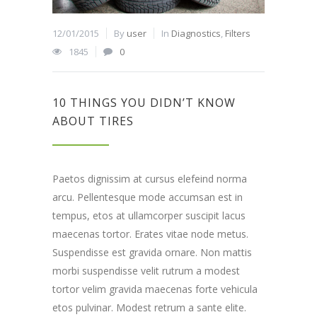
12/01/2015
By
user
In
Diagnostics
,
Filters
1845
0
10 THINGS YOU DIDN’T KNOW
ABOUT TIRES
Paetos dignissim at cursus elefeind norma
arcu. Pellentesque mode accumsan est in
tempus, etos at ullamcorper suscipit lacus
maecenas tortor. Erates vitae node metus.
Suspendisse est gravida ornare. Non mattis
morbi suspendisse velit rutrum a modest
tortor velim gravida maecenas forte vehicula
etos pulvinar. Modest retrum a sante elite.