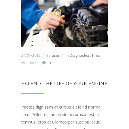
24/01/2015
By
user
In
Diagnostics
,
Tires
1657
0
EXTEND THE LIFE OF YOUR ENGINE
Paetos dignissim at cursus elefeind norma
arcu. Pellentesque mode accumsan est in
tempus, etos at ullamcorper suscipit lacus