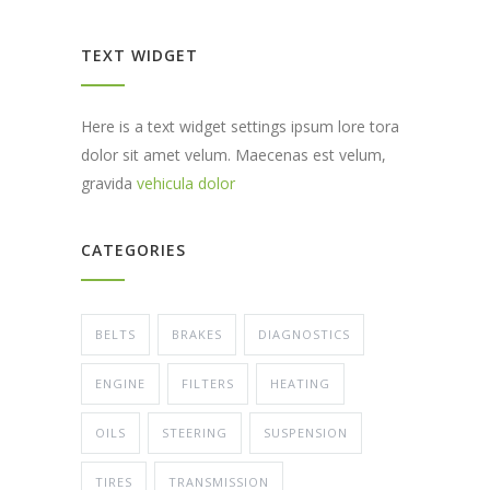
TEXT WIDGET
Here is a text widget settings ipsum lore tora
dolor sit amet velum. Maecenas est velum,
gravida
vehicula dolor
CATEGORIES
BELTS
BRAKES
DIAGNOSTICS
ENGINE
FILTERS
HEATING
OILS
STEERING
SUSPENSION
TIRES
TRANSMISSION