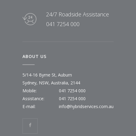
24/7 Roadside Assistance
041 7254 000
ABOUT US
5/14-16 Byrne St, Auburn
Sydney, NSW, Australia, 2144
Mobile:
041 7254 000
Assistance:
041 7254 000
E-mail:
info@hybridservices.com.au