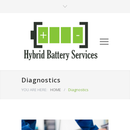
Diagnostics
YOU ARE HERE:
HOME
/
Diagnostics