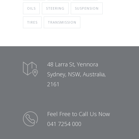
OILS
STEERING
SUSPENSION
TIRES
TRANSMISSION
48 Larra St, Yennora
Sydney, NSW, Australia,
2161
Feel Free to Call Us Now
041 7254 000