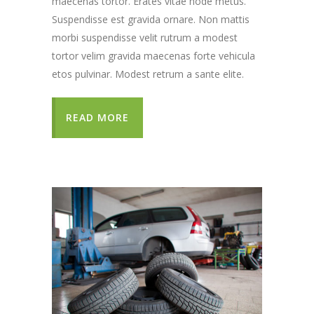
maecenas tortor. Erates vitae node metus.
Suspendisse est gravida ornare. Non mattis
morbi suspendisse velit rutrum a modest
tortor velim gravida maecenas forte vehicula
etos pulvinar. Modest retrum a sante elite.
READ MORE