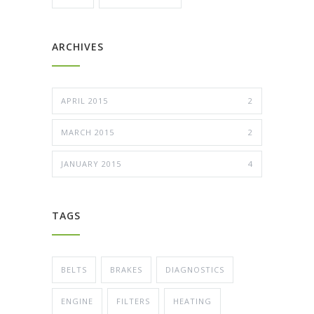
ARCHIVES
APRIL 2015
2
MARCH 2015
2
JANUARY 2015
4
TAGS
BELTS
BRAKES
DIAGNOSTICS
ENGINE
FILTERS
HEATING