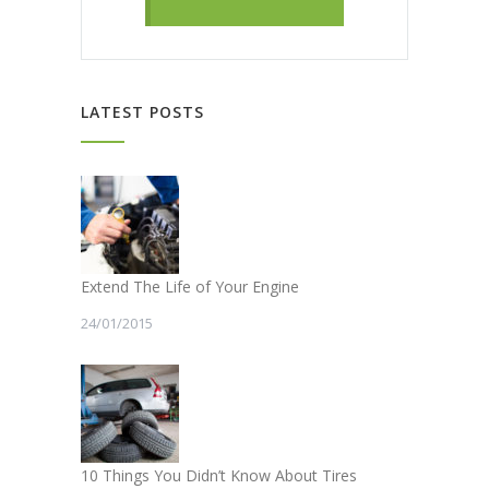
LATEST POSTS
Extend The Life of Your Engine
24/01/2015
10 Things You Didn’t Know About Tires