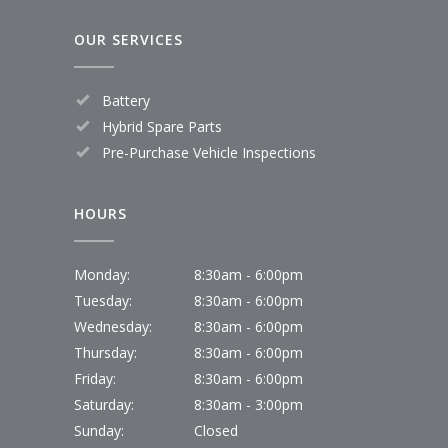
OUR SERVICES
Battery
Hybrid Spare Parts
Pre-Purchase Vehicle Inspections
HOURS
Monday:
8:30am - 6:00pm
Tuesday:
8:30am - 6:00pm
Wednesday:
8:30am - 6:00pm
Thursday:
8:30am - 6:00pm
Friday:
8:30am - 6:00pm
Saturday:
8:30am - 3:00pm
Sunday:
Closed