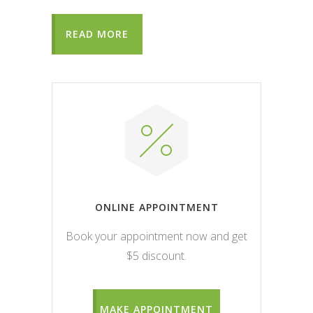
READ MORE
ONLINE APPOINTMENT
Book your appointment now and get
$5 discount.
MAKE APPOINTMENT