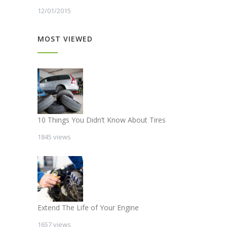
12/01/2015
MOST VIEWED
10 Things You Didn’t Know About Tires
1845 views
Extend The Life of Your Engine
1657 views