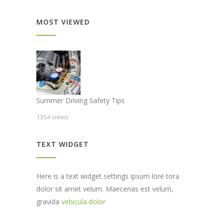
MOST VIEWED
Summer Driving Safety Tips
1354 views
TEXT WIDGET
Here is a text widget settings ipsum lore tora
dolor sit amet velum. Maecenas est velum,
gravida
vehicula dolor