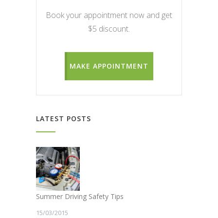
Book your appointment now and get
$5 discount.
MAKE APPOINTMENT
LATEST POSTS
Summer Driving Safety Tips
15/03/2015