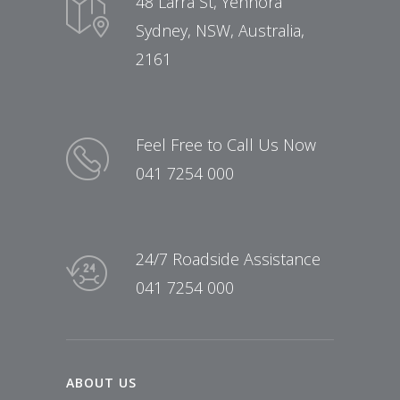
48 Larra St, Yennora
Sydney, NSW, Australia,
2161
Feel Free to Call Us Now
041 7254 000
24/7 Roadside Assistance
041 7254 000
ABOUT US