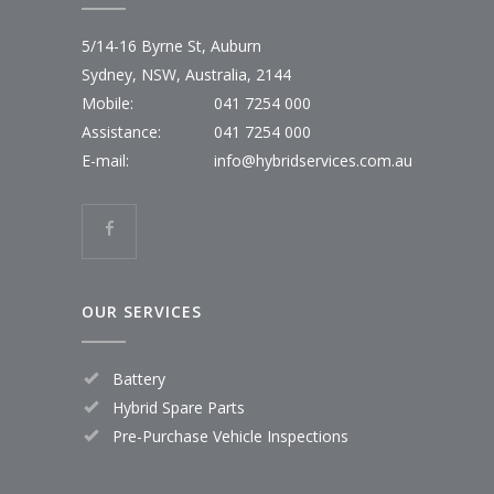
5/14-16 Byrne St, Auburn
Sydney, NSW, Australia, 2144
Mobile:
041 7254 000
Assistance:
041 7254 000
E-mail:
info@hybridservices.com.au
OUR SERVICES
Battery
Hybrid Spare Parts
Pre-Purchase Vehicle Inspections