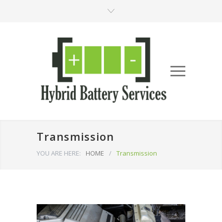
Transmission
YOU ARE HERE:
HOME
/
Transmission