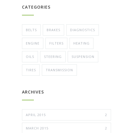
CATEGORIES
BELTS
BRAKES
DIAGNOSTICS
ENGINE
FILTERS
HEATING
OILS
STEERING
SUSPENSION
TIRES
TRANSMISSION
ARCHIVES
APRIL 2015
2
MARCH 2015
2