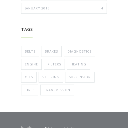
JANUARY 2015
4
TAGS
BELTS
BRAKES
DIAGNOSTICS
ENGINE
FILTERS
HEATING
OILS
STEERING
SUSPENSION
TIRES
TRANSMISSION