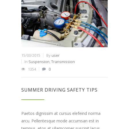
15/03/2015
By
user
In
Suspension
,
Transmission
1354
0
SUMMER DRIVING SAFETY TIPS
Paetos dignissim at cursus elefeind norma
arcu. Pellentesque mode accumsan est in
tempus, etos at ullamcorper suscipit lacus