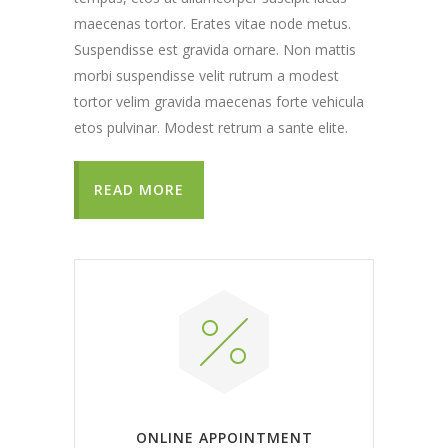
maecenas tortor. Erates vitae node metus.
Suspendisse est gravida ornare. Non mattis
morbi suspendisse velit rutrum a modest
tortor velim gravida maecenas forte vehicula
etos pulvinar. Modest retrum a sante elite.
READ MORE
ONLINE APPOINTMENT