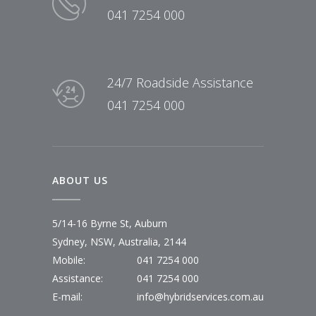
041 7254 000
24/7 Roadside Assistance
041 7254 000
ABOUT US
5/14-16 Byrne St, Auburn
Sydney, NSW, Australia, 2144
Mobile:
041 7254 000
Assistance:
041 7254 000
E-mail:
info@hybridservices.com.au