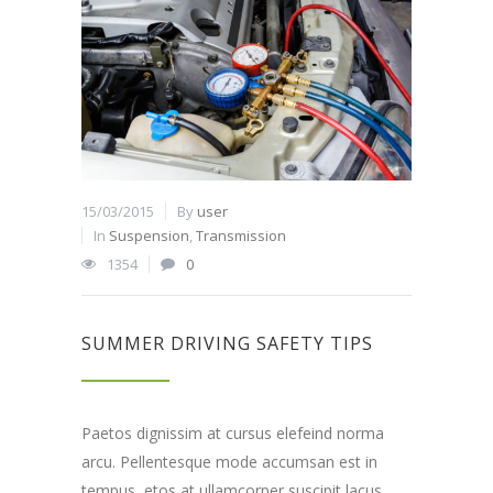
15/03/2015
By
user
In
Suspension
,
Transmission
1354
0
SUMMER DRIVING SAFETY TIPS
Paetos dignissim at cursus elefeind norma
arcu. Pellentesque mode accumsan est in
tempus, etos at ullamcorper suscipit lacus