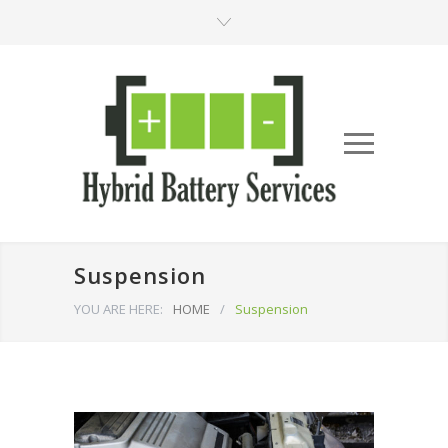
Suspension
YOU ARE HERE:
HOME
/
Suspension