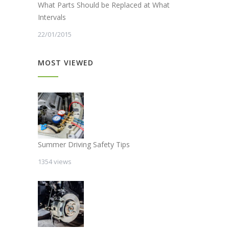
What Parts Should be Replaced at What
Intervals
22/01/2015
MOST VIEWED
Summer Driving Safety Tips
1354 views