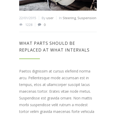
22/01/2015
By
user
In
Steering
,
Suspension
1228
0
WHAT PARTS SHOULD BE
REPLACED AT WHAT INTERVALS
Paetos dignissim at cursus elefeind norma
arcu. Pellentesque mode accumsan est in
tempus, etos at ullamcorper suscipit lacus
maecenas tortor. Erates vitae node metus.
Suspendisse est gravida ornare. Non mattis
morbi suspendisse velit rutrum a modest
tortor velim gravida maecenas forte vehicula