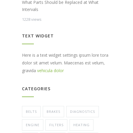
What Parts Should be Replaced at What
Intervals
1228 views
TEXT WIDGET
Here is a text widget settings ipsum lore tora
dolor sit amet velum. Maecenas est velum,
gravida
vehicula dolor
CATEGORIES
BELTS
BRAKES
DIAGNOSTICS
ENGINE
FILTERS
HEATING