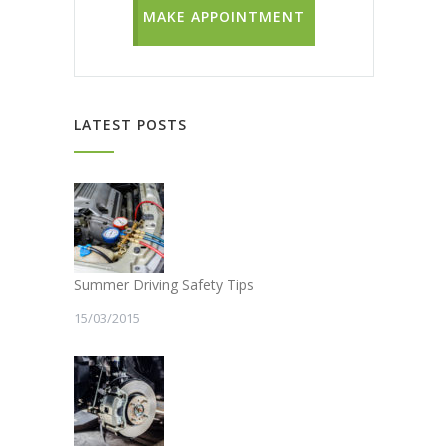
MAKE APPOINTMENT
LATEST POSTS
Summer Driving Safety Tips
15/03/2015