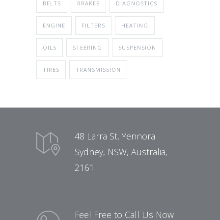
BELTS
BRAKES
DIAGNOSTICS
ENGINE
FILTERS
HEATING
OILS
STEERING
SUSPENSION
TIRES
TRANSMISSION
48 Larra St, Yennora
Sydney, NSW, Australia,
2161
Feel Free to Call Us Now