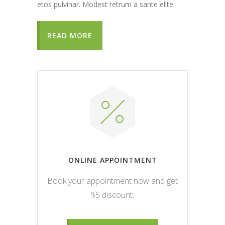
etos pulvinar. Modest retrum a sante elite.
READ MORE
ONLINE APPOINTMENT
Book your appointment now and get
$5 discount.