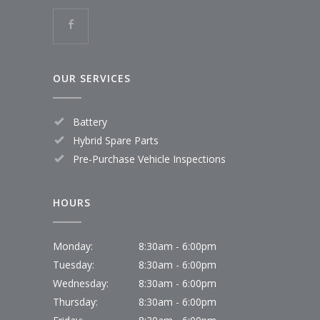
OUR SERVICES
Battery
Hybrid Spare Parts
Pre-Purchase Vehicle Inspections
HOURS
Monday:
8:30am - 6:00pm
Tuesday:
8:30am - 6:00pm
Wednesday:
8:30am - 6:00pm
Thursday:
8:30am - 6:00pm