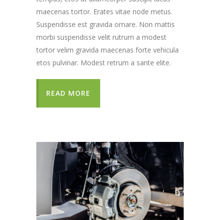
maecenas tortor. Erates vitae node metus.
Suspendisse est gravida ornare. Non mattis
morbi suspendisse velit rutrum a modest
tortor velim gravida maecenas forte vehicula
etos pulvinar. Modest retrum a sante elite.
READ MORE