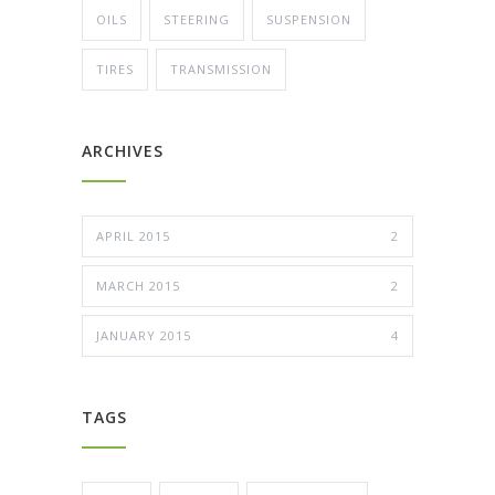
OILS
STEERING
SUSPENSION
TIRES
TRANSMISSION
ARCHIVES
APRIL 2015
2
MARCH 2015
2
JANUARY 2015
4
TAGS