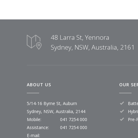
48 Larra St, Yennora
Sydney, NSW, Australia, 2161
ABOUT US
OUR SE
5/14-16 Byrne St, Auburn
Batt
Sydney, NSW, Australia, 2144
Hybr
Mobile:
041 7254 000
Pre-
Assistance:
041 7254 000
E-mail: