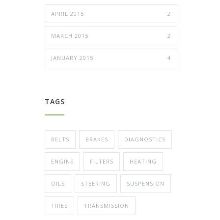
APRIL 2015
2
MARCH 2015
2
JANUARY 2015
4
TAGS
BELTS
BRAKES
DIAGNOSTICS
ENGINE
FILTERS
HEATING
OILS
STEERING
SUSPENSION
TIRES
TRANSMISSION