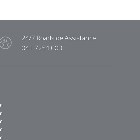
24/7 Roadside Assistance
041 7254 000
pm
pm
pm
pm
pm