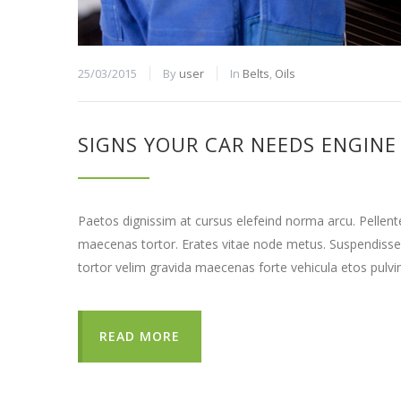
25/03/2015
By
user
In
Belts
,
Oils
SIGNS YOUR CAR NEEDS ENGINE
Paetos dignissim at cursus elefeind norma arcu. Pellen
maecenas tortor. Erates vitae node metus. Suspendisse
tortor velim gravida maecenas forte vehicula etos pulvi
READ MORE