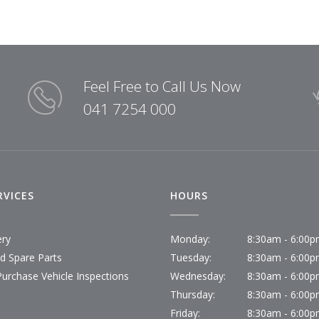
Feel Free to Call Us Now
041 7254 000
RVICES
HOURS
ery
Monday:
8:30am - 6:00
id Spare Parts
Tuesday:
8:30am - 6:00
Purchase Vehicle Inspections
Wednesday:
8:30am - 6:00
Thursday:
8:30am - 6:00
Friday:
8:30am - 6:00