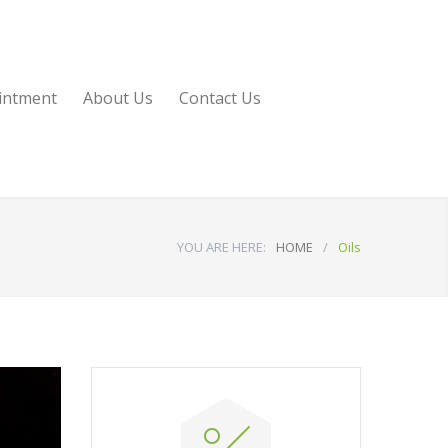
intment
About Us
Contact Us
YOU ARE HERE:
HOME
/
Oils