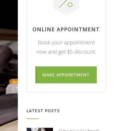
ONLINE APPOINTMENT
Book your appointment
now and get $5 discount.
MAKE APPOINTMENT
LATEST POSTS