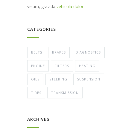
velum, gravida
vehicula dolor
CATEGORIES
BELTS
BRAKES
DIAGNOSTICS
ENGINE
FILTERS
HEATING
OILS
STEERING
SUSPENSION
TIRES
TRANSMISSION
ARCHIVES