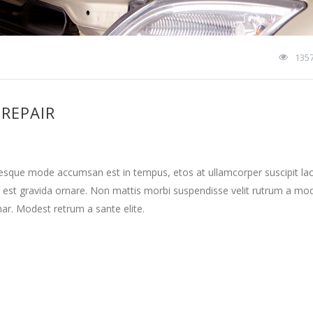
135
 REPAIR
tesque mode accumsan est in tempus, etos at ullamcorper suscipit la
 est gravida ornare. Non mattis morbi suspendisse velit rutrum a mo
nar. Modest retrum a sante elite.