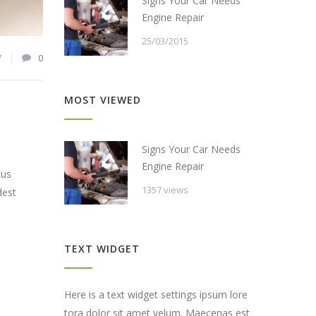
Signs Your Car Needs
Engine Repair
25/03/2015
7
0
MOST VIEWED
Signs Your Car Needs
Engine Repair
cus
1357 views
dest
TEXT WIDGET
Here is a text widget settings ipsum lore
tora dolor sit amet velum. Maecenas est