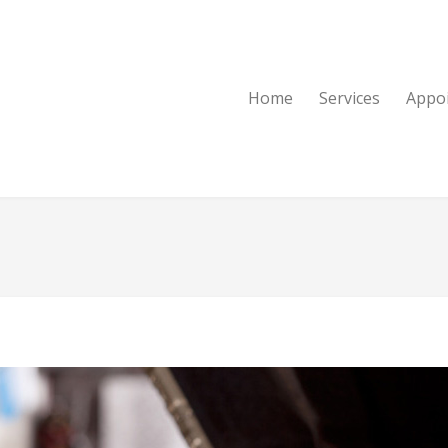
Home
Services
Appo