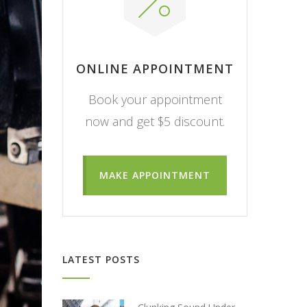
ONLINE APPOINTMENT
Book your appointment
now and get $5 discount.
MAKE APPOINTMENT
LATEST POSTS