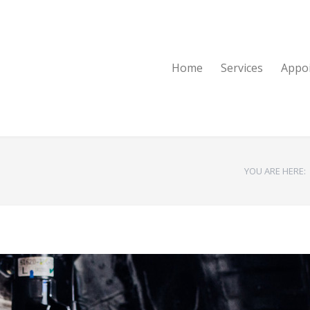
Home
Services
Appo
YOU ARE HERE: