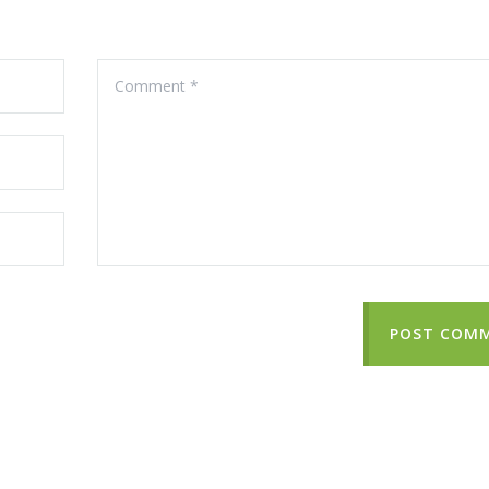
POST COM