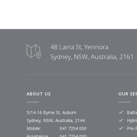
48 Larra St, Yennora
Sydney, NSW, Australia, 2161
ABOUT US
OUR SE
5/14-16 Byrne St, Auburn
Batt
Sydney, NSW, Australia, 2144
Hybr
Mobile:
041 7254 000
Pre-
Assistance:
041 7254 000