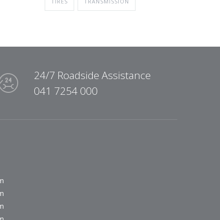
TIRES
TRANSMISSION
24/7 Roadside Assistance
041 7254 000
pm
pm
pm
pm