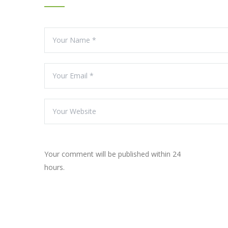
Your comment will be published within 24
hours.