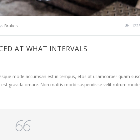
gs
Brakes
122
CED AT WHAT INTERVALS
ntesque mode accumsan est in tempus, etos at ullamcorper quam susci
 est gravida ornare. Non mattis morbi suspendisse velit rutrum mode