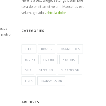
Here is a text widget settings ipsum lore
tora dolor sit amet velum. Maecenas est
velum, gravida
vehicula dolor
lacus
CATEGORIES
s metro
BELTS
BRAKES
DIAGNOSTICS
ENGINE
FILTERS
HEATING
OILS
STEERING
SUSPENSION
TIRES
TRANSMISSION
ARCHIVES