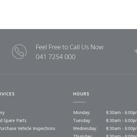
Feel Free to Call Us Now
041 7254 000
RVICES
HOURS
ery
Monday:
8:30am - 6:00
id Spare Parts
Tuesday:
8:30am - 6:00
Purchase Vehicle Inspections
Wednesday:
8:30am - 6:00
Thursday:
8:30am - 6:00