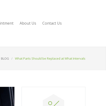
intment
About Us
Contact Us
BLOG
/
What Parts Should be Replaced at What Intervals