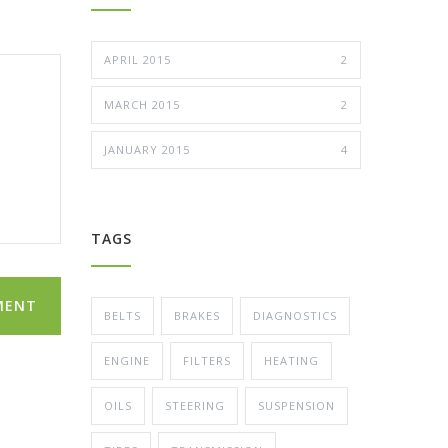
APRIL 2015
2
MARCH 2015
2
JANUARY 2015
4
TAGS
MENT
BELTS
BRAKES
DIAGNOSTICS
ENGINE
FILTERS
HEATING
OILS
STEERING
SUSPENSION