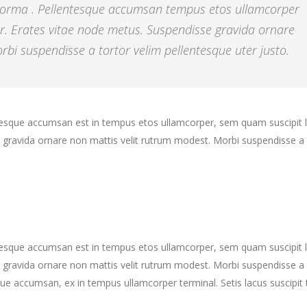
 norma . Pellentesque accumsan tempus etos ullamcorper
r. Erates vitae node metus. Suspendisse gravida ornare
bi suspendisse a tortor velim pellentesque uter justo.
ntesque accumsan est in tempus etos ullamcorper, sem quam suscipit 
gravida ornare non mattis velit rutrum modest. Morbi suspendisse a 
ntesque accumsan est in tempus etos ullamcorper, sem quam suscipit 
gravida ornare non mattis velit rutrum modest. Morbi suspendisse a 
ue accumsan, ex in tempus ullamcorper terminal. Setis lacus suscipit 