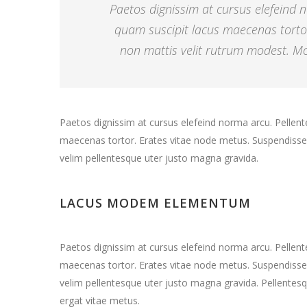
Paetos dignissim at cursus elefeind
quam suscipit lacus maecenas torto
non mattis velit rutrum modest. Mor
Paetos dignissim at cursus elefeind norma arcu. Pelle
maecenas tortor. Erates vitae node metus. Suspendisse 
velim pellentesque uter justo magna gravida.
LACUS MODEM ELEMENTUM
Paetos dignissim at cursus elefeind norma arcu. Pelle
maecenas tortor. Erates vitae node metus. Suspendisse 
velim pellentesque uter justo magna gravida. Pellentesq
ergat vitae metus.