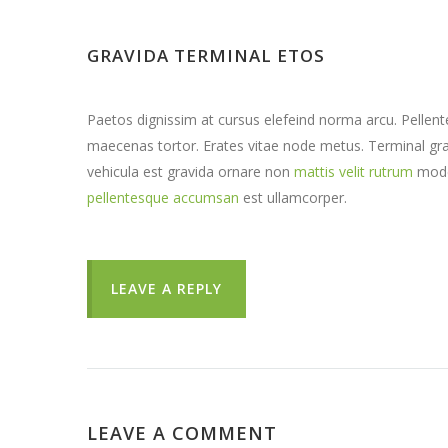
GRAVIDA TERMINAL ETOS
Paetos dignissim at cursus elefeind norma arcu. Pelle
maecenas tortor. Erates vitae node metus. Terminal 
vehicula est gravida ornare non
mattis velit rutrum
mode
pellentesque accumsan
est ullamcorper.
LEAVE A REPLY
LEAVE A COMMENT