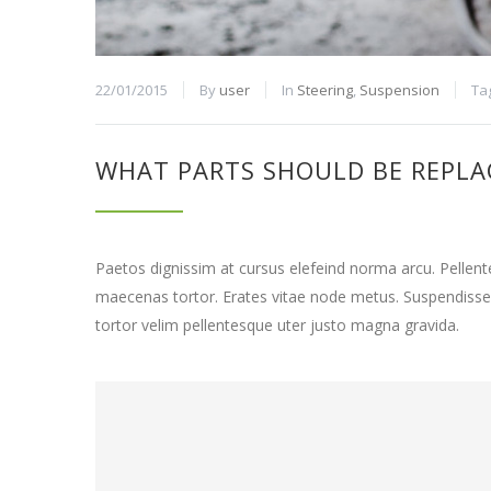
22/01/2015
By
user
In
Steering
,
Suspension
Ta
WHAT PARTS SHOULD BE REPLA
Paetos dignissim at cursus elefeind norma arcu. Pelle
maecenas tortor. Erates vitae node metus. Suspendisse
tortor velim pellentesque uter justo magna gravida.