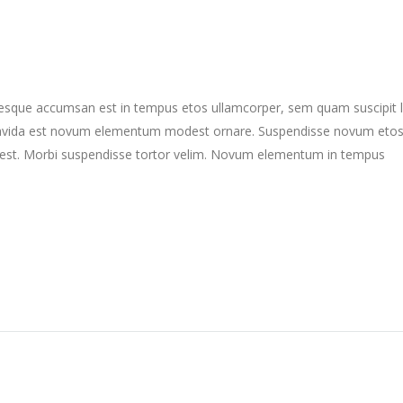
ntesque accumsan est in tempus etos ullamcorper, sem quam suscipit 
gravida est novum elementum modest ornare. Suspendisse novum eto
st. Morbi suspendisse tortor velim. Novum elementum in tempus