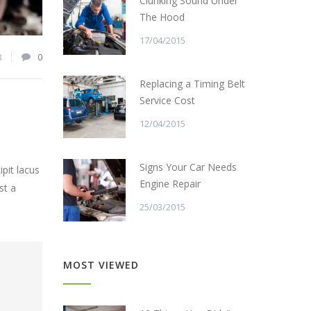
Clunking Sound Under
The Hood
17/04/2015
8
0
Replacing a Timing Belt
Service Cost
12/04/2015
Signs Your Car Needs
pit lacus
Engine Repair
st a
25/03/2015
MOST VIEWED