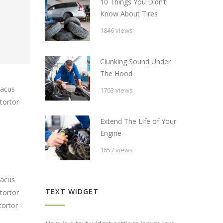
10 Things You Didn’t
Know About Tires
1846 views
Clunking Sound Under
The Hood
lacus
1763 views
tortor
Extend The Life of Your
Engine
1657 views
lacus
TEXT WIDGET
tortor
tortor