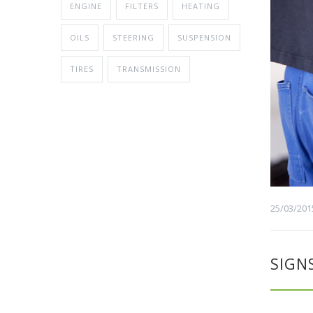
ENGINE
FILTERS
HEATING
OILS
STEERING
SUSPENSION
TIRES
TRANSMISSION
25/03/201
SIGN