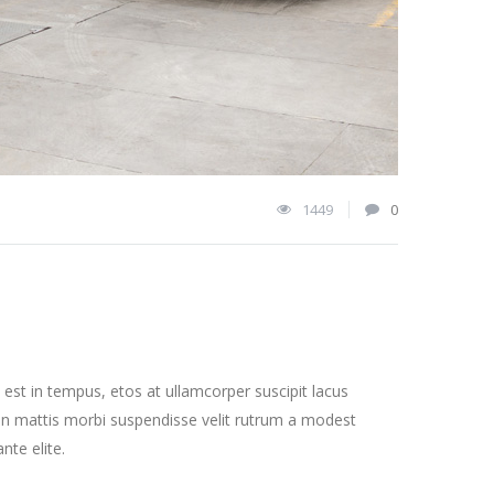
1449
0
st in tempus, etos at ullamcorper suscipit lacus
on mattis morbi suspendisse velit rutrum a modest
nte elite.