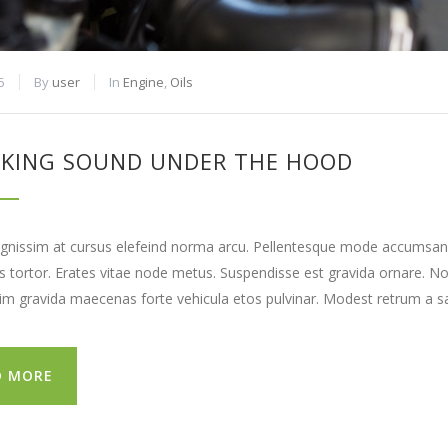
5
By
user
In
Engine
,
Oils
KING SOUND UNDER THE HOOD
gnissim at cursus elefeind norma arcu. Pellentesque mode accumsan e
tortor. Erates vitae node metus. Suspendisse est gravida ornare. N
lim gravida maecenas forte vehicula etos pulvinar. Modest retrum a sa
D MORE