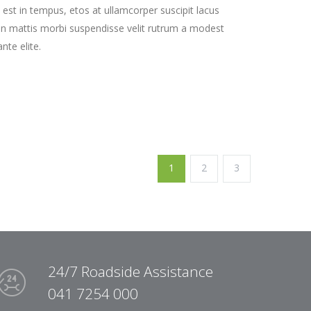
st in tempus, etos at ullamcorper suscipit lacus
on mattis morbi suspendisse velit rutrum a modest
nte elite.
1
2
3
24/7 Roadside Assistance
041 7254 000