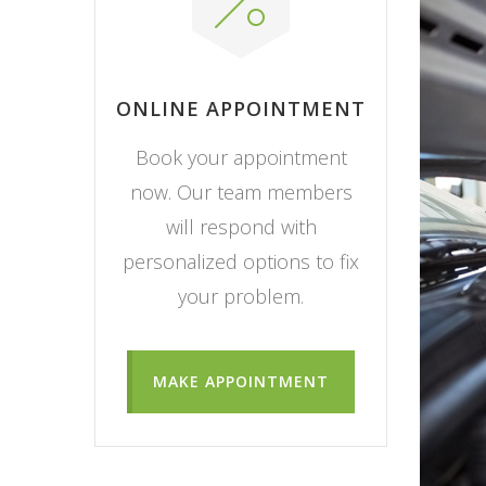
ONLINE APPOINTMENT
Book your appointment
now. Our team members
will respond with
personalized options to fix
your problem.
MAKE APPOINTMENT