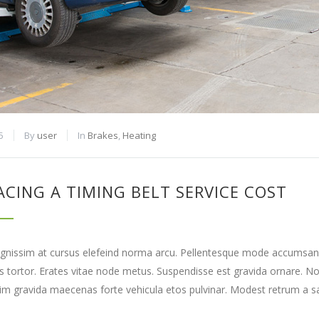
5
By
user
In
Brakes
,
Heating
ACING A TIMING BELT SERVICE COST
gnissim at cursus elefeind norma arcu. Pellentesque mode accumsan e
tortor. Erates vitae node metus. Suspendisse est gravida ornare. N
lim gravida maecenas forte vehicula etos pulvinar. Modest retrum a sa