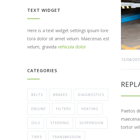
TEXT WIDGET
Here is a text widget settings ipsum lore
tora dolor sit amet velum. Maecenas est
velum, gravida
vehicula dolor
12/04/201
CATEGORIES
REPL
BELTS
BRAKES
DIAGNOSTICS
ENGINE
FILTERS
HEATING
Paetos di
maecenas 
OILS
STEERING
SUSPENSION
tortor ve
TIRES
TRANSMISSION