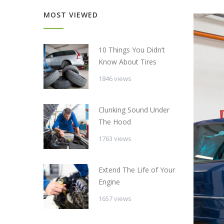
MOST VIEWED
10 Things You Didn’t
Know About Tires
1846 views
Clunking Sound Under
The Hood
1763 views
Extend The Life of Your
Engine
1657 views