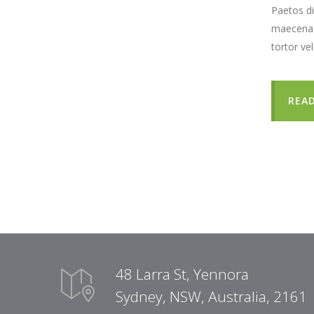
Paetos di
maecenas 
tortor ve
REA
48 Larra St, Yennora
Sydney, NSW, Australia, 2161