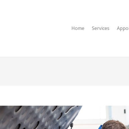
Home
Services
Appo