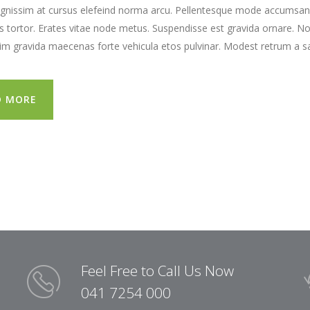
gnissim at cursus elefeind norma arcu. Pellentesque mode accumsan e
tortor. Erates vitae node metus. Suspendisse est gravida ornare. N
lim gravida maecenas forte vehicula etos pulvinar. Modest retrum a sa
D MORE
Feel Free to Call Us Now
041 7254 000