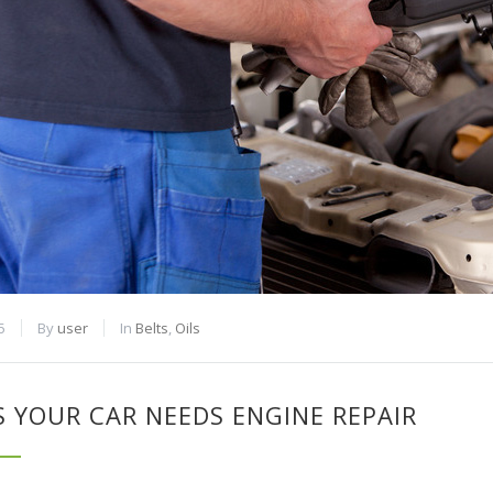
5
By
user
In
Belts
,
Oils
S YOUR CAR NEEDS ENGINE REPAIR