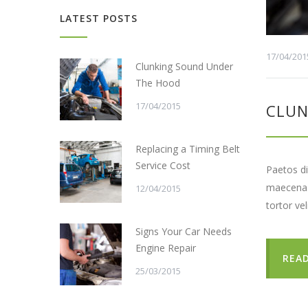
LATEST POSTS
17/04/201
Clunking Sound Under
The Hood
17/04/2015
CLUN
Replacing a Timing Belt
Service Cost
Paetos di
maecenas 
12/04/2015
tortor ve
Signs Your Car Needs
Engine Repair
REA
25/03/2015