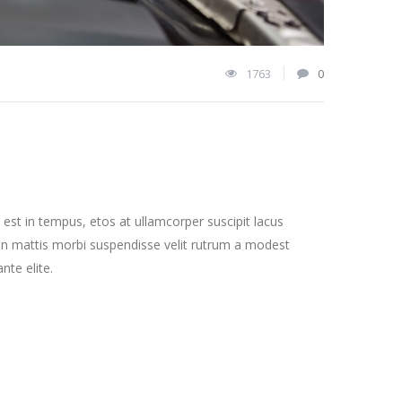
1763
0
st in tempus, etos at ullamcorper suscipit lacus
on mattis morbi suspendisse velit rutrum a modest
nte elite.