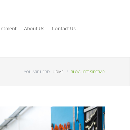
intment
About Us
Contact Us
YOU ARE HERE:
HOME
/
BLOG LEFT SIDEBAR