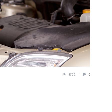
1355
0