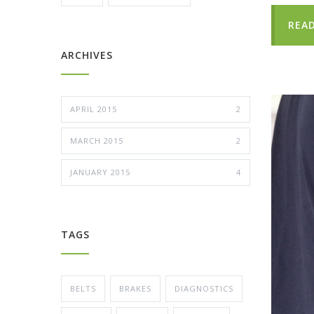
REA
ARCHIVES
APRIL 2015
2
MARCH 2015
2
JANUARY 2015
4
TAGS
BELTS
BRAKES
DIAGNOSTICS