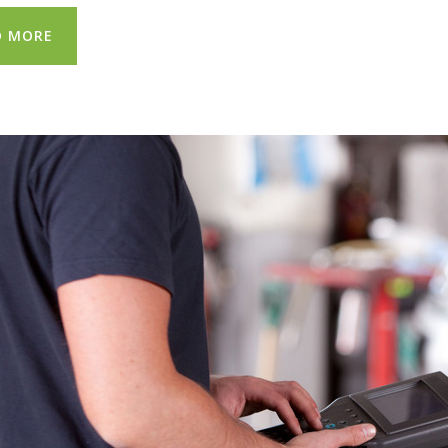
D MORE