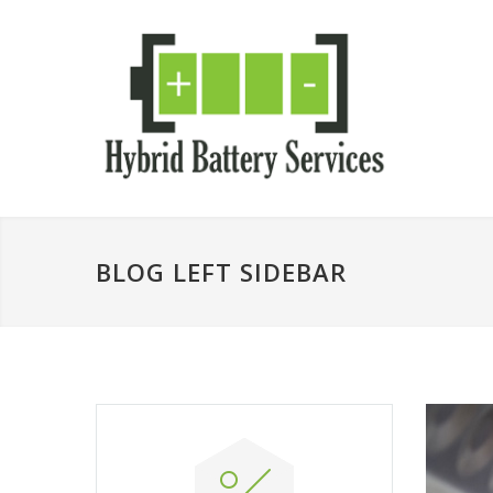
BLOG LEFT SIDEBAR