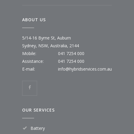
ABOUT US
5/14-16 Byrne St, Auburn
Sydney, NSW, Australia, 2144
Mobile:
041 7254 000
Assistance:
041 7254 000
E-mail:
info@hybridservices.com.au
OUR SERVICES
Battery