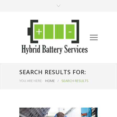
SEARCH RESULTS FOR:
YOU ARE HERE:
HOME
/
SEARCH RESULTS