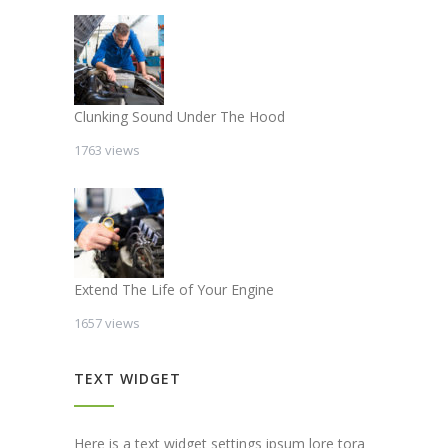
Clunking Sound Under The Hood
1763 views
Extend The Life of Your Engine
1657 views
TEXT WIDGET
Here is a text widget settings ipsum lore tora