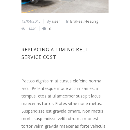
12/04/2015
By
user
In
Brakes
,
Heating
1449
0
REPLACING A TIMING BELT
SERVICE COST
Paetos dignissim at cursus elefeind norma
arcu. Pellentesque mode accumsan est in
tempus, etos at ullamcorper suscipit lacus
maecenas tortor. Erates vitae node metus.
Suspendisse est gravida ornare. Non mattis
morbi suspendisse velit rutrum a modest
tortor velim gravida maecenas forte vehicula