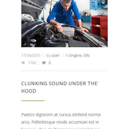
17/04/2015
By
user
In
Engine
,
Oils
1763
0
CLUNKING SOUND UNDER THE
HOOD
Paetos dignissim at cursus elefeind norma
arcu. Pellentesque mode accumsan est in