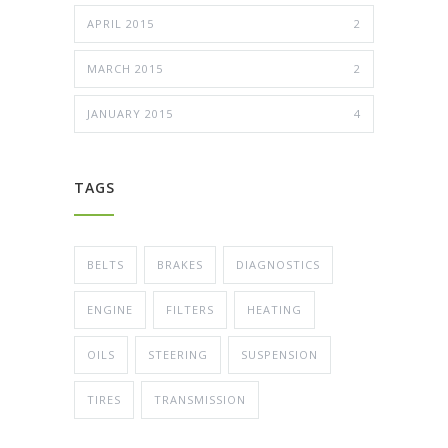
APRIL 2015
2
MARCH 2015
2
JANUARY 2015
4
TAGS
BELTS
BRAKES
DIAGNOSTICS
ENGINE
FILTERS
HEATING
OILS
STEERING
SUSPENSION
TIRES
TRANSMISSION