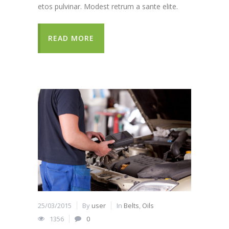
etos pulvinar. Modest retrum a sante elite.
READ MORE
25/03/2015
By
user
In
Belts
,
Oils
1356
0