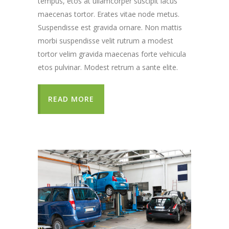
tempus, etos at ullamcorper suscipit lacus
maecenas tortor. Erates vitae node metus.
Suspendisse est gravida ornare. Non mattis
morbi suspendisse velit rutrum a modest
tortor velim gravida maecenas forte vehicula
etos pulvinar. Modest retrum a sante elite.
READ MORE