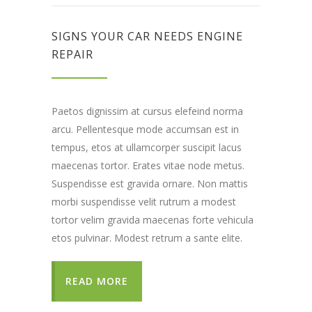
SIGNS YOUR CAR NEEDS ENGINE
REPAIR
Paetos dignissim at cursus elefeind norma
arcu. Pellentesque mode accumsan est in
tempus, etos at ullamcorper suscipit lacus
maecenas tortor. Erates vitae node metus.
Suspendisse est gravida ornare. Non mattis
morbi suspendisse velit rutrum a modest
tortor velim gravida maecenas forte vehicula
etos pulvinar. Modest retrum a sante elite.
READ MORE