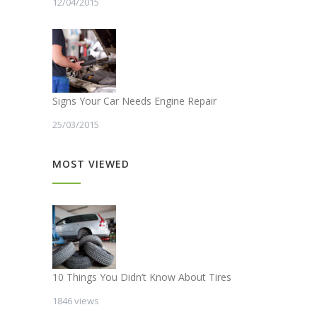
12/04/2015
Signs Your Car Needs Engine Repair
25/03/2015
MOST VIEWED
10 Things You Didn’t Know About Tires
1846 views