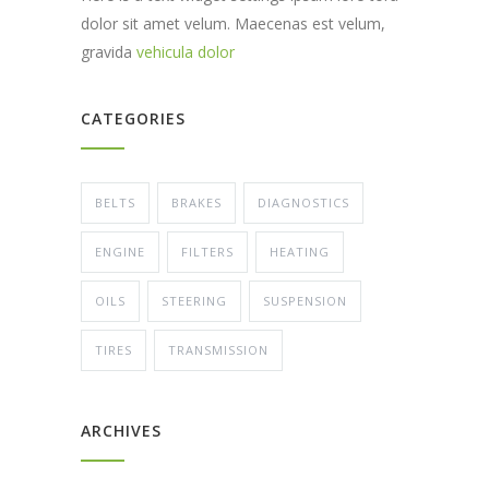
dolor sit amet velum. Maecenas est velum,
gravida
vehicula dolor
CATEGORIES
BELTS
BRAKES
DIAGNOSTICS
ENGINE
FILTERS
HEATING
OILS
STEERING
SUSPENSION
TIRES
TRANSMISSION
ARCHIVES