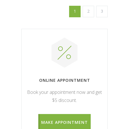
1
2
3
ONLINE APPOINTMENT
Book your appointment now and get
$5 discount.
MAKE APPOINTMENT