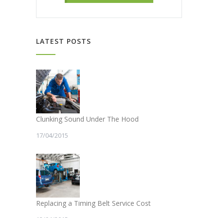
LATEST POSTS
Clunking Sound Under The Hood
17/04/2015
Replacing a Timing Belt Service Cost