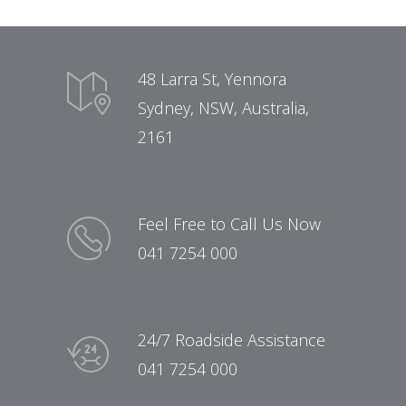
48 Larra St, Yennora
Sydney, NSW, Australia,
2161
Feel Free to Call Us Now
041 7254 000
24/7 Roadside Assistance
041 7254 000